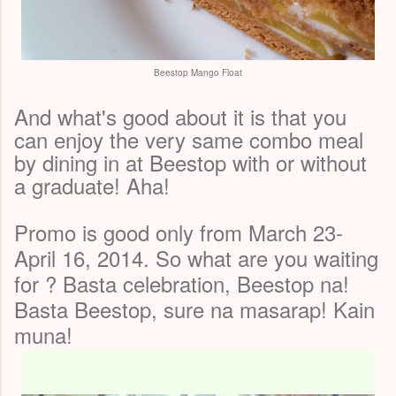
Beestop Mango Float
And what's good about it is that you
can enjoy the very same combo meal
by dining in at Beestop with or without
a graduate! Aha!
Promo is good only from March 23-
April 16, 2014. So what are you waiting
for ? Basta celebration, Beestop na!
Basta Beestop, sure na masarap! Kain
muna!