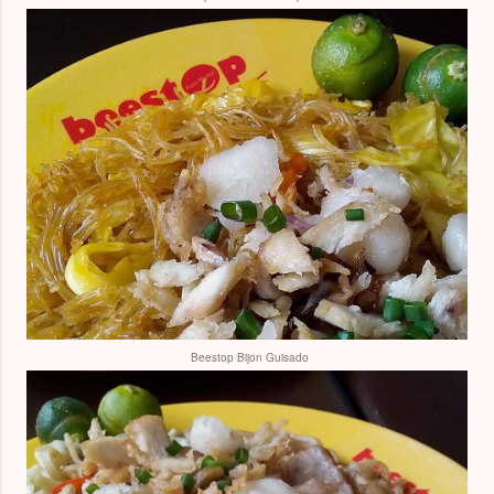
Beestop Bijon Guisado