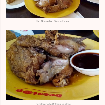
The Graduation Combo Fiesta
Beestop Garlic Chicken up close