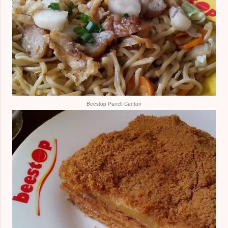
Beestop Pancit Canton