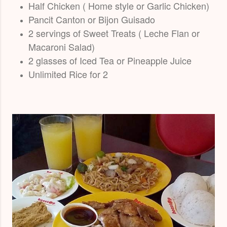
Half Chicken ( Home style or Garlic Chicken)
Pancit Canton or Bijon Guisado
2 servings of Sweet Treats ( Leche Flan or
Macaroni Salad)
2 glasses of Iced Tea or Pineapple Juice
Unlimited Rice for 2