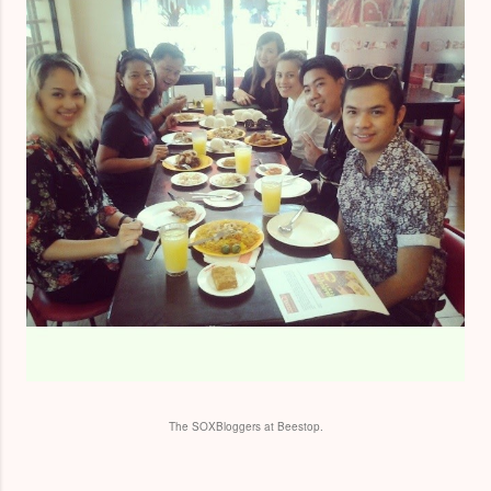
The SOXBloggers at Beestop.