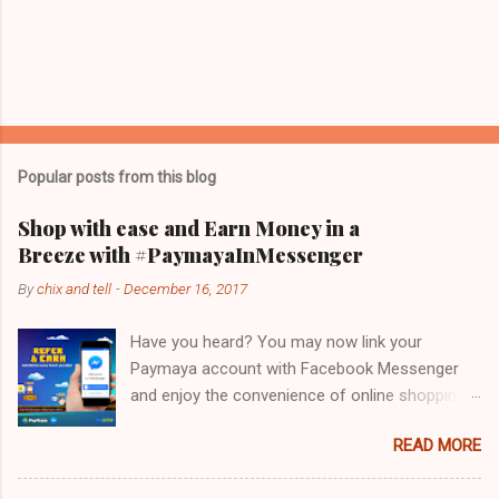
Popular posts from this blog
Shop with ease and Earn Money in a
Breeze with #PaymayaInMessenger
By
chix and tell
-
December 16, 2017
Have you heard? You may now link your
Paymaya account with Facebook Messenger
and enjoy the convenience of online shopping
while speed-chatting on this leading
READ MORE
messaging app! Holy guacamole! PayMaya
recognizes that Facebook Messenger's