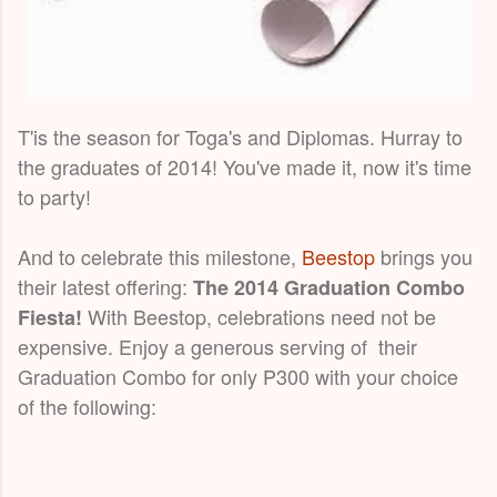
T'is the season for Toga's and Diplomas. Hurray to
the graduates of 2014! You've made it, now it's time
to party!
And to celebrate this milestone,
Beestop
brings you
their latest offering:
The 2014 Graduation Combo
With Beestop, celebrations need not be
Fiesta!
expensive. Enjoy a generous serving of their
Graduation Combo for only P300 with your choice
of the following: