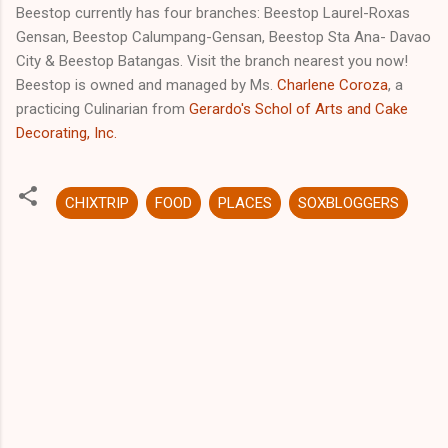
Beestop currently has four branches: Beestop Laurel-Roxas
Gensan, Beestop Calumpang-Gensan, Beestop Sta Ana- Davao
City & Beestop Batangas. Visit the branch nearest you now!
Beestop is owned and managed by Ms.
Charlene Coroza
, a
practicing Culinarian from
Gerardo's Schol of Arts and Cake
Decorating, Inc.
CHIXTRIP
FOOD
PLACES
SOXBLOGGERS
C
o
m
m
e
n
t