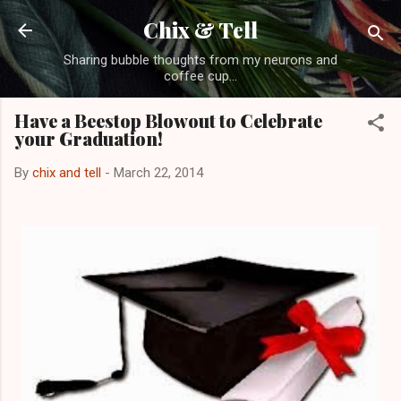
Skip to main content
Chix & Tell
Sharing bubble thoughts from my neurons and
coffee cup...
Have a Beestop Blowout to Celebrate
your Graduation!
By
chix and tell
-
March 22, 2014