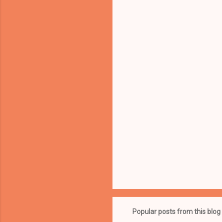
Popular posts from this blog