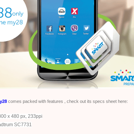
y28
comes packed with features , check out its specs sheet here:
00 x 480 px, 233ppi
adtrum SC7731