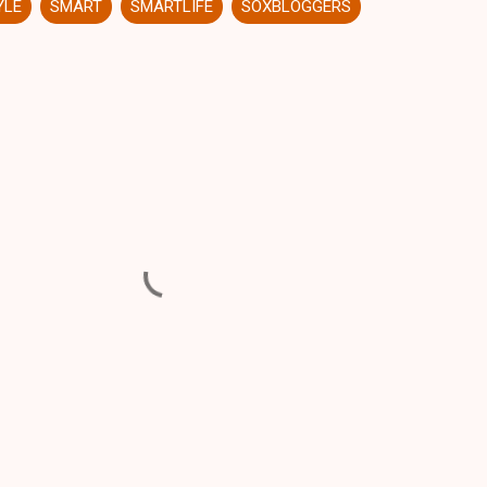
YLE
SMART
SMARTLIFE
SOXBLOGGERS