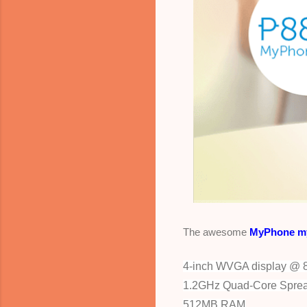
The awesome
MyPhone m
4-inch WVGA display @ 8
1.2GHz Quad-Core Spre
512MB RAM