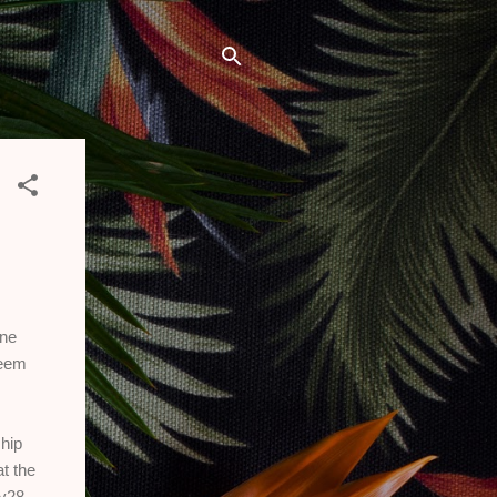
one
seem
hip
t the
y28