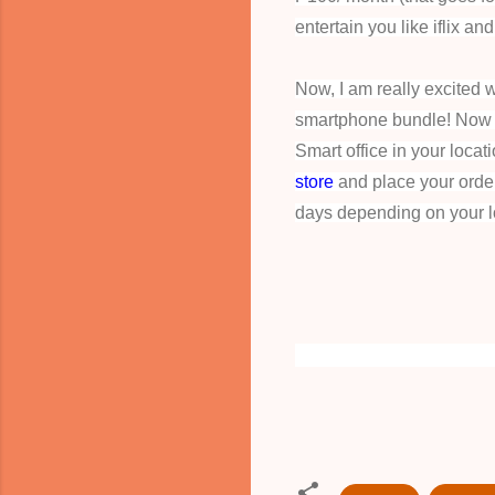
entertain you like iflix and
Now, I am really excited wi
smartphone bundle! Now na
Smart office in your locat
store
and place your order 
days depending on your l