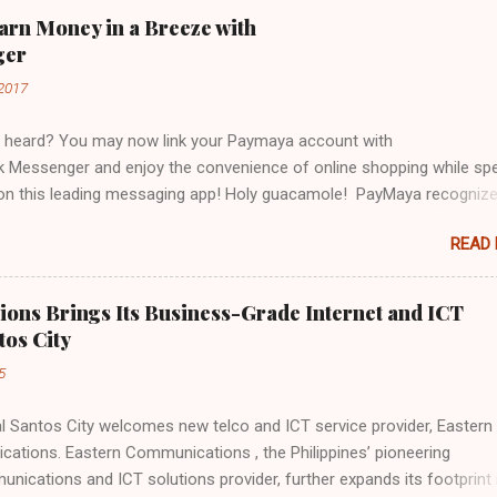
arn Money in a Breeze with
ger
2017
 heard? You may now link your Paymaya account with
 Messenger and enjoy the convenience of online shopping while sp
 on this leading messaging app! Holy guacamole! PayMaya recogniz
ebook Messenger's community offers a unique opportunity to make
READ
ervices available and accessible to even more users. Galing! I've al
y Paymaya account to Messenger and I have already used it to pay 
 bill in just a tap of my finger! Viola! No mahabang pila, no stressful l
ons Brings Its Business-Grade Internet and ICT
maya in my messenger and my bill is settled like bongga! But wait, t
tos City
th Paymaya and Messenger, you don't just enjoy the convenience of
5
ing your mobile phone into a virtual wallet, you also get to enjoy
s and other freebies! BUY LOAD FROM PAYMAYA AND GET 5% DISC
Santos City welcomes new telco and ICT service provider, Eastern
buy load from #PaymayaInMessenger and enjoy 5% discount ( no ne
ations. Eastern Communications , the Philippines’ pioneering
r nearest sari-sari store to top up ) You can...
nications and ICT solutions provider, further expands its footprint 