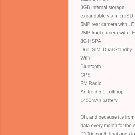
8GB internal storage
expandable via microSD 
5MP rear camera with LE
2MP front camera with L
3G HSPA
Dual SIM, Dual Standby
WiFi
Bluetooth
GPS
FM Radio
Android 5.1 Lollipop
1450mAh battery
Oh, and because it's fr
data every month for the 
P100/ month (that goes f