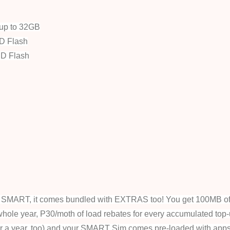
up to 32GB
D Flash
ED Flash
om SMART, it comes bundled with EXTRAS too!
You get 100MB of
whole year, P30/moth of load rebates for every accumulated top-
or a year, too) and your SMART Sim comes pre-loaded with apps