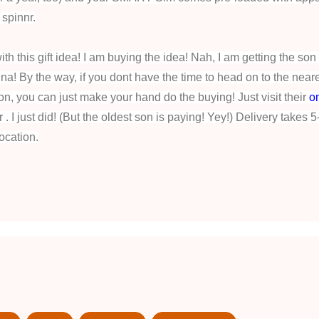
 spinnr.
th this gift idea! I am buying the idea! Nah, I am getting the son 
! By the way, if you dont have the time to head on to the near
ion, you can just make your hand do the buying! Just visit their
o
. I just did! (But the oldest son is paying! Yey!) Delivery takes 5
ocation.