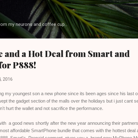
Skip to main content
rom my neurons and coffee cup...
 and a Hot Deal from Smart and
for P888!
, 2016
ting my youngest son a new phone since its been ages since his last 
ept the gadget section of the malls over the holidays but i just cant 
n't hurt the wallet and not sacrifice the performance.
th a good news shortly after the new year announcing their partners
e most affordable SmartPhone bundle that comes with the hottest deal a
 P888, Smart's Prepaid segment gives you a brand new MyPhone M