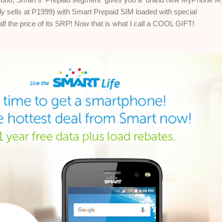
ly sells at P1999)
with Smart Prepaid SIM loaded with special
alf the price of its SRP! Now that is what I call a COOL GIFT!