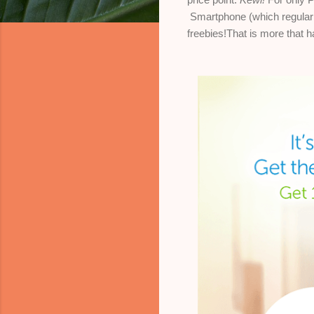
Smartphone
(which regular
freebies!That is more that h