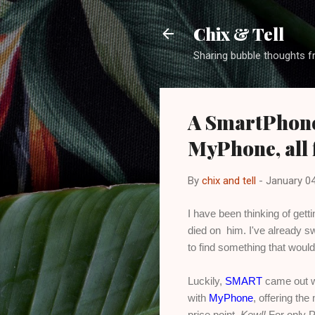
Chix & Tell
Sharing bubble thoughts f
A SmartPhone
MyPhone, all 
By
chix and tell
-
January 04
I have been thinking of get
died on him. I've already sw
to find something that would
Luckily,
SMART
came out wi
with
MyPhone
, offering th
price point.
Kewl!
For only