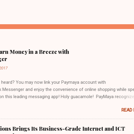
arn Money in a Breeze with
ger
2017
 heard? You may now link your Paymaya account with
 Messenger and enjoy the convenience of online shopping while sp
 on this leading messaging app! Holy guacamole! PayMaya recogniz
ebook Messenger's community offers a unique opportunity to make
READ
ervices available and accessible to even more users. Galing! I've al
y Paymaya account to Messenger and I have already used it to pay 
 bill in just a tap of my finger! Viola! No mahabang pila, no stressful l
ons Brings Its Business-Grade Internet and ICT
maya in my messenger and my bill is settled like bongga! But wait, t