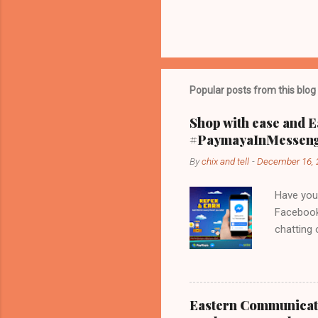
Popular posts from this blog
Shop with ease and E
#PaymayaInMessen
By
chix and tell
-
December 16, 
Have you
Facebook
chatting
that Fac
PayMaya s
linked m
telephone
Eastern Communicati
Just Paya