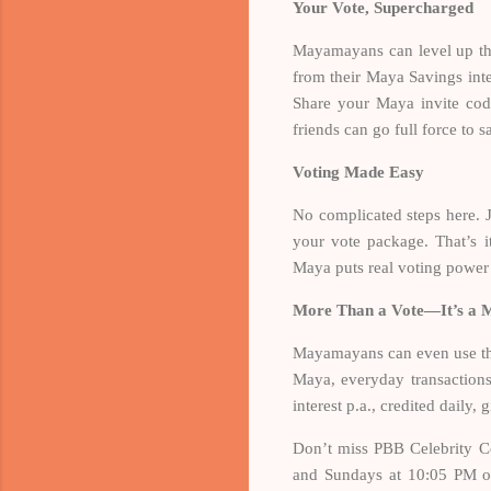
Your Vote, Supercharged
Mayamayans can level up the
from their Maya Savings int
Share your Maya invite cod
friends can go full force to
Voting Made Easy
No complicated steps here. 
your vote package. That’s 
Maya puts real voting power
More Than a Vote—It’s a
Mayamayans can even use the
Maya, everyday transaction
interest p.a., credited daily
Don’t miss PBB Celebrity Co
and Sundays at 10:05 PM o