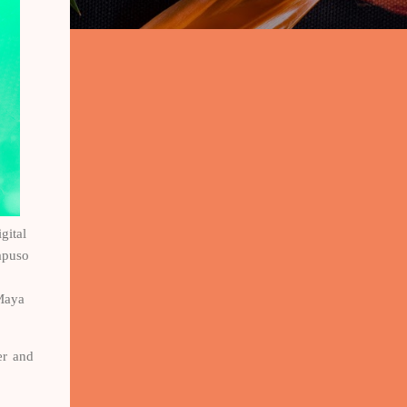
gital
apuso
 Maya
er and