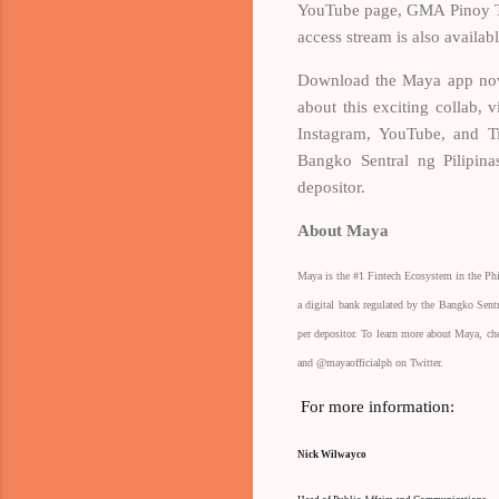
YouTube page, GMA Pinoy TV
access stream is also av
Download the Maya app now
about this exciting collab
Instagram, YouTube, and T
Bangko Sentral ng Pilipina
depositor.
About Maya
Maya is the #1 Fintech Ecosystem in the Ph
a digital bank regulated by the Bangko Sent
per depositor. To learn more about Maya, c
and @mayaofficialph on Twitter.
For more information:
Nick Wilwayco