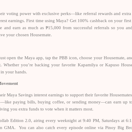
ir voting power with exclusive perks—like referral rewards and extra
erest earnings. First time using Maya? Get 100% cashback on your first
e and earn as much as ₱15,000 from successful referrals so you an
 save your chosen Housemate.
Just open the Maya app, tap the PBB icon, choose your Housemate, an
it. Whether you’re backing your favorite Kapamilya or Kapuso Hous
 in your hands.
 Movement
ir Maya Savings interest earnings to support their favorite Housemates
s—like paying bills, buying coffee, or sending money—can earn up 
, giving you extra funds to vote when it matters most.
llab Edition 2.0, airing every weeknight at 9:40 PM, Saturdays at 6:
n GMA. You can also catch every episode online via Pinoy Big Bro