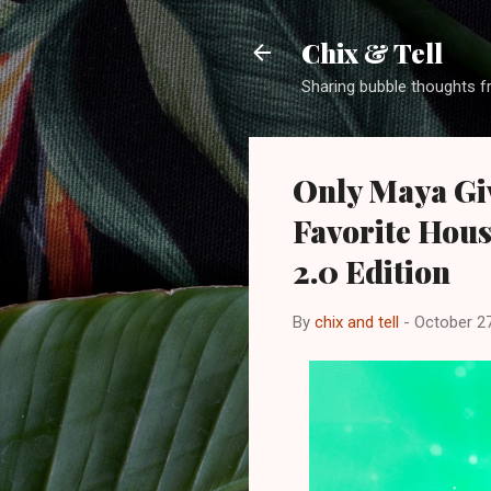
Chix & Tell
Sharing bubble thoughts f
Only Maya Giv
Favorite Hous
2.0 Edition
By
chix and tell
-
October 27