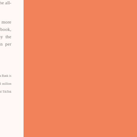
e all-
w more
ebook,
by the
on per
a Bank is
1 million
nd TikTok