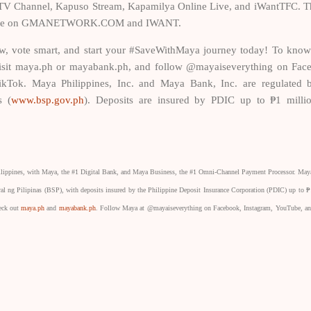
 Channel, Kapuso Stream, Kapamilya Online Live, and iWantTFC. Th
ailable on GMANETWORK.COM and IWANT.
, vote smart, and start your #SaveWithMaya journey today! To kno
, visit maya.ph or mayabank.ph, and follow @mayaiseverything on Fac
ikTok. Maya Philippines, Inc. and Maya Bank, Inc. are regulated 
s (
www.bsp.gov.ph
). Deposits are insured by PDIC up to ₱1 milli
ilippines, with Maya, the #1 Digital Bank, and Maya Business, the #1 Omni-Channel Payment Processor. May
ral ng Pilipinas (BSP), with deposits insured by the Philippine Deposit Insurance Corporation (PDIC) up to ₱
heck out
maya.ph
and
mayabank.ph
. Follow Maya at @mayaiseverything on Facebook, Instagram, YouTube, a