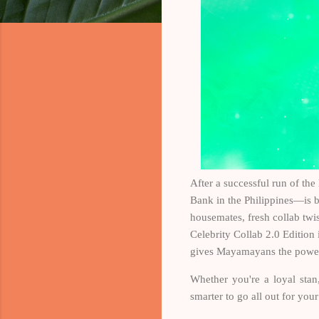
After a successful run of th
Bank in the Philippines—is 
housemates, fresh collab tw
Celebrity Collab 2.0 Edition 
gives Mayamayans the power t
Whether you're a loyal stan
smarter to go all out for you