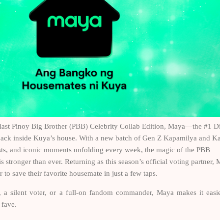
e last Pinoy Big Brother (PBB) Celebrity Collab Edition, Maya—the #1 Di
back inside Kuya’s house. With a new batch of Gen Z Kapamilya and K
ists, and iconic moments unfolding every week, the magic of the PBB
is stronger than ever. Returning as this season’s official voting partner,
o save their favorite housemate in just a few taps.
, a silent voter, or a full-on fandom commander, Maya makes it easi
r fave.