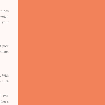
 funds
 vote!
d your
d pick
emate,
. With
to 15%
15 PM,
ther’s