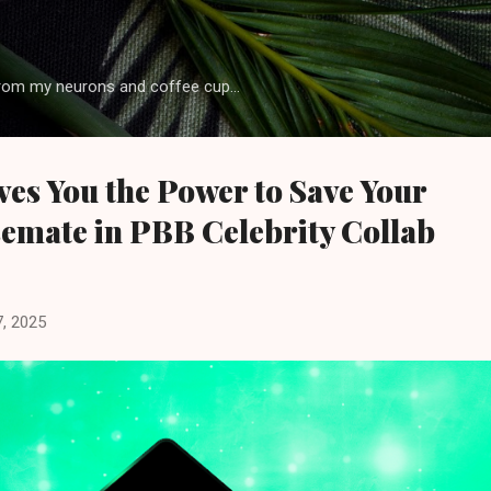
Skip to main content
rom my neurons and coffee cup...
es You the Power to Save Your
emate in PBB Celebrity Collab
, 2025