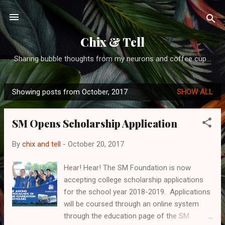
Skip to main content
Chix & Tell
Sharing bubble thoughts from my neurons and coffee cup...
Showing posts from October, 2017
SHOW ALL
P
o
SM Opens Scholarship Application
s
t
By
chix and tell
-
October 20, 2017
s
Hear! Hear! The SM Foundation is now
accepting college scholarship applications
for the school year 2018-2019. Applications
will be coursed through an online system
through the education page of the SM