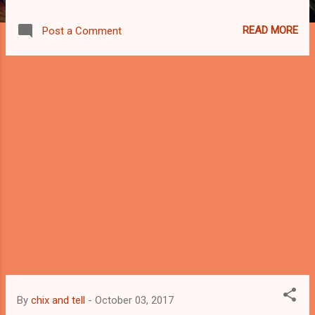
Foundation website. Public high school
graduates and private high school graduates
READ MORE
Post a Comment
(with DepEd voucher after completing Grade
10 from public schools) are eligible to
apply.The scholarship covers key areas of
the country and there are over 30 partner
schools in Vis/Min: Capiz, Cebu, Iloilo, Leyte,
Negros Occidental, Agusan del Norte, Davao
del Sur, Misamis Oriental, South Cotabato,
and Zamboanga del Sur. A grade
requirement of at least 88 percent by the
second or third grading period of fourth year
or grade 12 qualifies applicants.To
accommodate deserving students, the
scholarship requires that the total household
income of the applicant must not exceed
P150,000 per year. SM Foundation scholars
enjoy their choice of specialization in
By
chix and tell
-
October 03, 2017
accounting, information technolog...