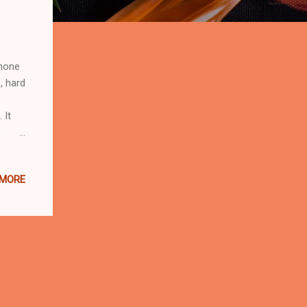
phone
, hard
 It
st
 MORE
rtner,
and-
me one
0 Pro