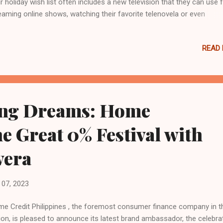
ir holiday wish list often includes a new television that they can use 
eaming online shows, watching their favorite telenovela or even
necting to their karaoke set. Home Credit, the country’s leading
sumer finance company, recognizes this, and is dedicated to makin
READ
e entertainment upgrades a reality by offering a selection of top-se
brands. What's more, Home Credit bolsters the deal with its 0% inter
er on various installment options for up to 18 months, helping cust
t their holiday goals with affordable T V loans . Here's a look at so
t-selling TV model choices from for the dream home entertainment
ng Dreams: Home
rades this Christmas. Elevate entertainment with Samsung's Crysta
Smart TV 55” Immerse in ...
he Great 0% Festival with
vera
07, 2023
e Credit Philippines , the foremost consumer finance company in t
ion, is pleased to announce its latest brand ambassador, the celebra