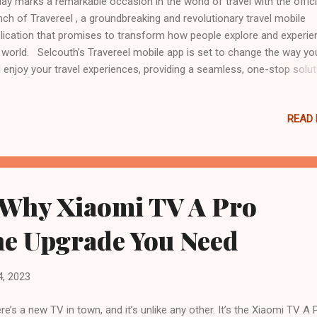
ay marks a remarkable occasion in the world of travel with the offici
nch of Travereel , a groundbreaking and revolutionary travel mobile
lication that promises to transform how people explore and experie
 world. Selcouth’s Travereel mobile app is set to change the way yo
 enjoy your travel experiences, providing a seamless, one-stop solut
 all your travel needs. This game-changing travel app lets you book 
y or destination seamlessly by just clicking and watching the reels s
READ
fellow travelers. Travel offers you an incredible variety of options, w
 wish to stay in a stylish metropolitan apartment, an opulent beach r
a cozy B&B in the countryside. “ Travereel was born out of a passion
loring the world and the belief that travel should be accessible,
sonalized, and unforgettable for everyone ,” said Debbie Nebaya, Tra
 Why Xiaomi TV A Pro
. “ Our team has poured their hearts into creating this app, a...
the Upgrade You Need
4, 2023
re’s a new TV in town, and it’s unlike any other. It’s the Xiaomi TV A 