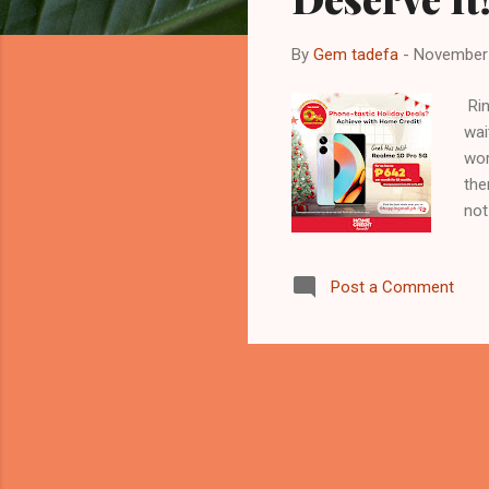
By
Gem tadefa
-
November 
Rin
wai
wor
the
not
con
sma
Post a Comment
gad
Hom
new
pho
of 
5G 
bet