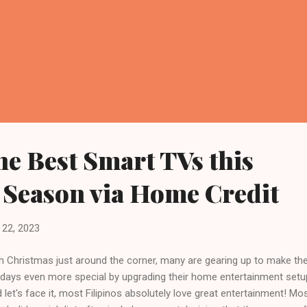
he Best Smart TVs this
 Season via Home Credit
22, 2023
h Christmas just around the corner, many are gearing up to make the
idays even more special by upgrading their home entertainment setu
 let's face it, most Filipinos absolutely love great entertainment! Mo