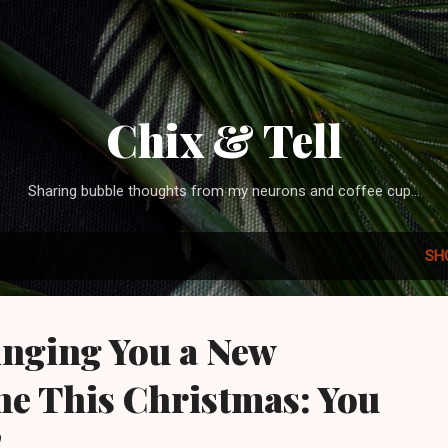
Skip to main content
Chix & Tell
Sharing bubble thoughts from my neurons and coffee cup...
SH
inging You a New
e This Christmas: You
!