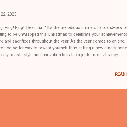
22, 2023
g! Ring! Ring! Hear that? It's the melodious chime of a brand-new 
ting to be unwrapped this Christmas to celebrate your achievements
k, and sacrifices throughout the year. As the year comes to an end,
re’s no better way to reward yourself than getting a new smartphone.
 only boasts style and innovation but also injects more vibrancy,
nectivity, and functionality into your life. If you’re looking for the be
rtphone that matches your lifestyle, you can consider one of these
READ
gets, recommended by the country’s leading financial and lifestyle pa
e Credit. Plus, Home Credit's holiday offer makes owning these br
 smartphones a breeze. With the 0% interest rate offers on various
ne installment loan options for up to 18 months, you can bring ho
these best-selling smartphones without breaking the bank. Realme 1
If you're in search of a smartphone that strikes the perfect balance
ween performance and s...