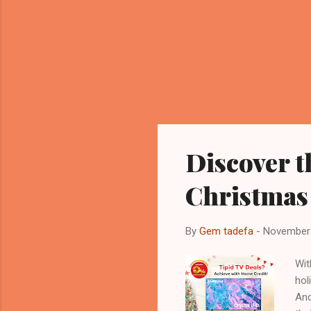
Discover t
Christmas
By
Gem tadefa
-
November 
Wit
hol
And