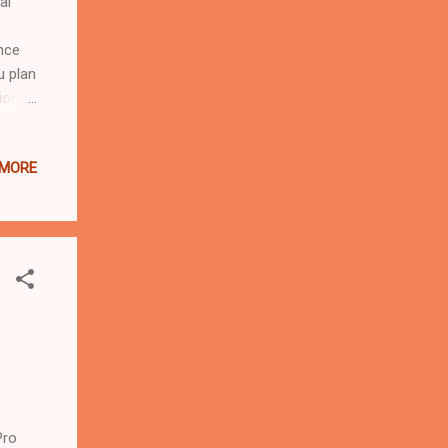
al
nce
u plan
ion
your
hared
 MORE
hether
esort,
 for
vereel
Pro