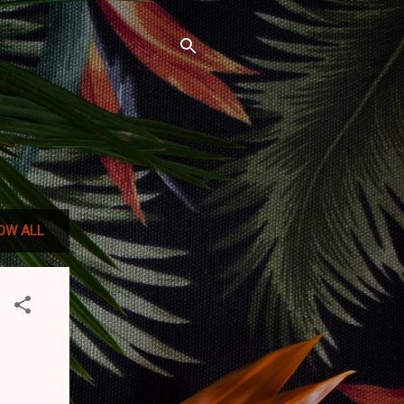
OW ALL