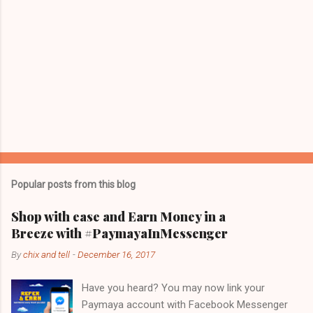
Popular posts from this blog
Shop with ease and Earn Money in a
Breeze with #PaymayaInMessenger
By
chix and tell
-
December 16, 2017
Have you heard? You may now link your
Paymaya account with Facebook Messenger