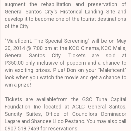
augment the rehabilitation and preservation of
General Santos City's Historical Landing Site and
develop it to become one of the tourist destinations
of the City.
"Maleficent: The Special Screening" will be on May
30, 2014 @ 7:00 pm at the KCC Cinema, KCC Malls,
General Santos City.
Tickets are sold at
P350.00
only
inclusive of popcorn and a chance to
win exciting prizes. Plus! Don on your "Maleficent"
look when you watch the movie and get a chance to
win a prize!
Tickets are available
from the GSC Tuna Capital
Foundation Inc located at ACLC General Santos,
Suncity Suites, Office of Councilors Dominador
Lagare and Shandee Llido Pestano. You may also call
0907.518.7469 for reservations.