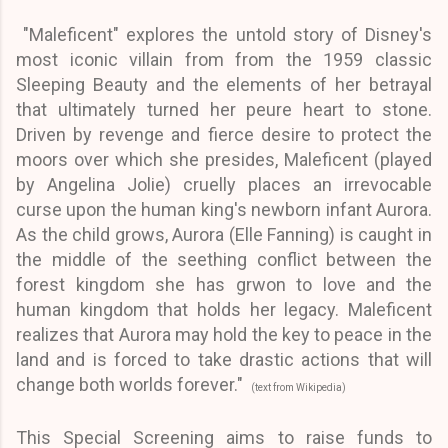
"Maleficent" explores the untold story of Disney's
most iconic villain from from the 1959 classic
Sleeping Beauty and the elements of her betrayal
that ultimately turned her peure heart to stone.
Driven by revenge and fierce desire to protect the
moors over which she presides, Maleficent (played
by Angelina Jolie) cruelly places an irrevocable
curse upon the human king's newborn infant Aurora.
As the child grows, Aurora (Elle Fanning) is caught in
the middle of the seething conflict between the
forest kingdom she has grwon to love and the
human kingdom that holds her legacy. Maleficent
realizes that Aurora may hold the key to peace in the
land and is forced to take drastic actions that will
change both worlds forever."
(text from Wikipedia)
This Special Screening aims to raise funds to