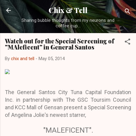
Skip to main content
Chix & Tell
Sharing bubble thoughts from my neurons and
coffee cup...
Watch out for the Special Screening of
"MAleficent" in General Santos
By
chix and tell
-
May 05, 2014
The General Santos City Tuna Capital Foundation
Inc. in partnership with The GSC Toursim Council
and KCC Mall of Gensan present a Special Screening
of Angelina Jolie's newest starrer,
"MALEFICENT".