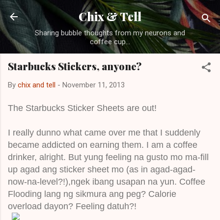
Skip to main content
Chix & Tell
Sharing bubble thoughts from my neurons and
coffee cup...
Starbucks Stickers, anyone?
By
chix and tell
-
November 11, 2013
The Starbucks Sticker Sheets are out!
I really dunno what came over me that I suddenly
became addicted on earning them. I am a coffee
drinker, alright. But yung feeling na gusto mo ma-fill
up agad ang sticker sheet mo (as in agad-agad-
now-na-level?!),ngek ibang usapan na yun. Coffee
Flooding lang ng sikmura ang peg? Calorie
overload dayon? Feeling datuh?!