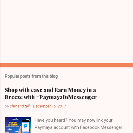
Popular posts from this blog
Shop with ease and Earn Money in a
Breeze with #PaymayaInMessenger
By
chix and tell
-
December 16, 2017
Have you heard? You may now link your
Paymaya account with Facebook Messenger