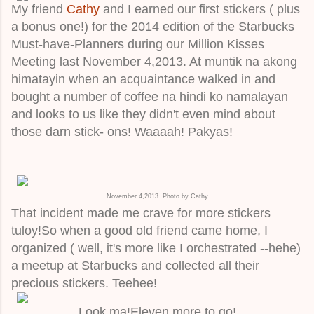
My friend
Cathy
and I earned our first stickers ( plus
a bonus one!) for the 2014 edition of the Starbucks
Must-have-Planners during our Million Kisses
Meeting last November 4,2013. At muntik na akong
himatayin when an acquaintance walked in and
bought a number of coffee na hindi ko namalayan
and looks to us like they didn't even mind about
those darn stick- ons! Waaaah! Pakyas!
November 4,2013. Photo by Cathy
That incident made me crave for more stickers
tuloy!So when a good old friend came home, I
organized ( well, it's more like I orchestrated --hehe)
a meetup at Starbucks and collected all their
precious stickers. Teehee!
Look ma!Eleven more to go!