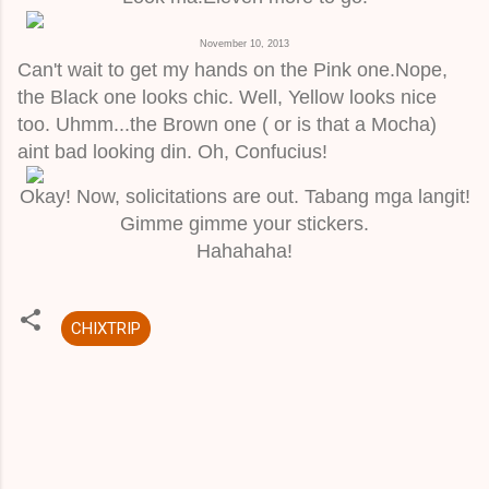
November 10, 2013
Can't wait to get my hands on the Pink one.Nope,
the Black one looks chic. Well, Yellow looks nice
too. Uhmm...the Brown one ( or is that a Mocha)
aint bad looking din. Oh, Confucius!
Okay! Now, solicitations are out. Tabang mga langit!
Gimme gimme your stickers.
Hahahaha!
CHIXTRIP
C
o
m
m